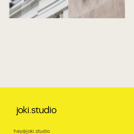
hey@joki.studio