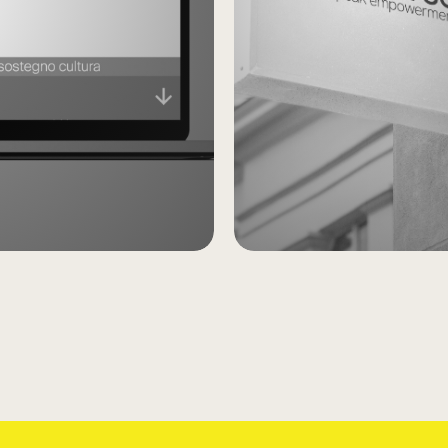
Younive
Self
Empowe