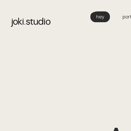
Skip
to
hey
port
content