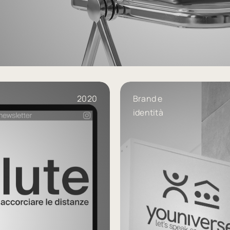
geli-associati
2020
Brand e
identità