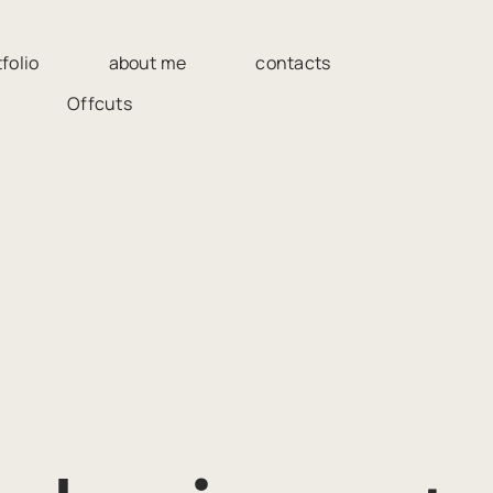
folio
about me
contacts
Offcuts