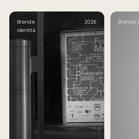
Brand e
2026
Brand e i
identità