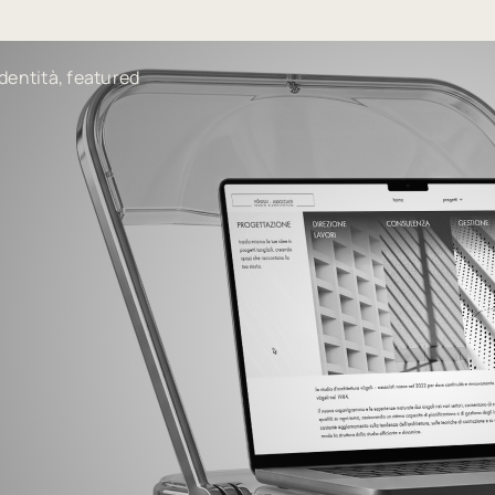
dentità, featured