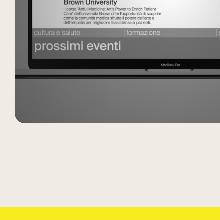
Cultura e Salute