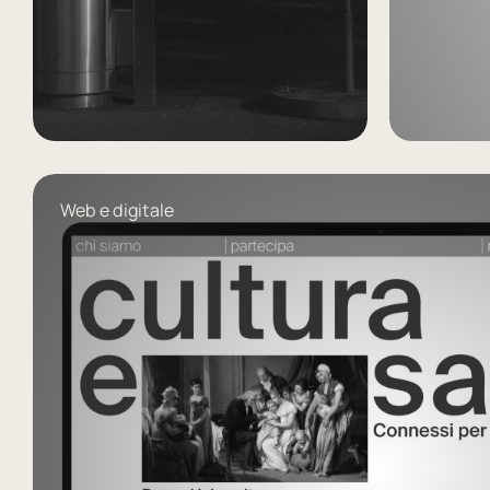
Forma
Mentis
vö
Web e digitale