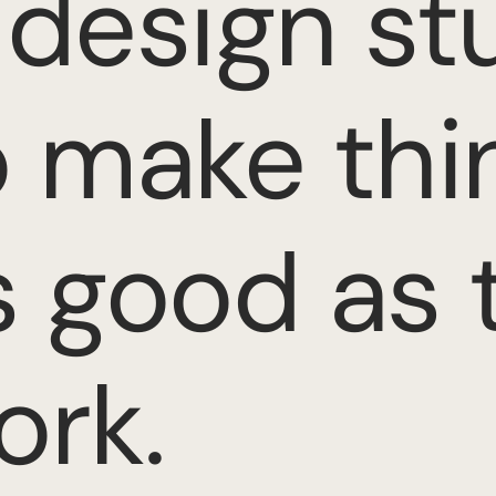
 design stu
o make thi
s good as 
ork.