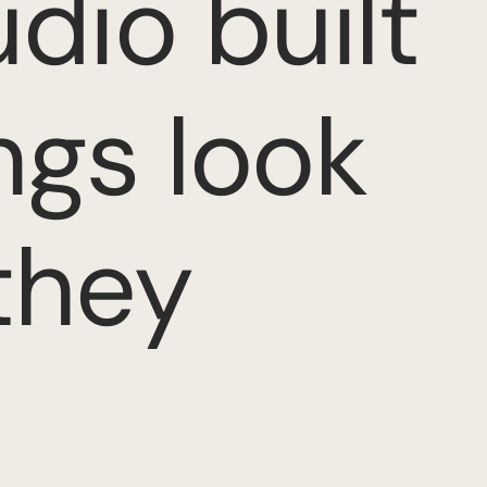
dio built
ngs look
they