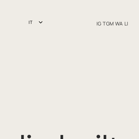
IT
IG
TGM
WA
LI
EN