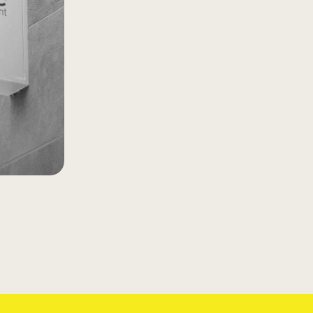
rse
rment