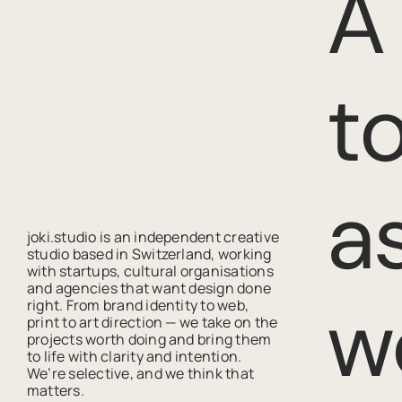
A
t
a
joki.studio is an independent creative
studio based in Switzerland, working
with startups, cultural organisations
and agencies that want design done
w
right. From brand identity to web,
print to art direction — we take on the
projects worth doing and bring them
to life with clarity and intention.
We’re selective, and we think that
matters.