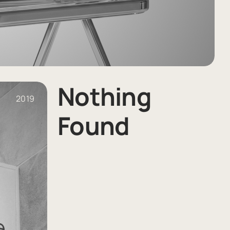
Nothing
2019
Found